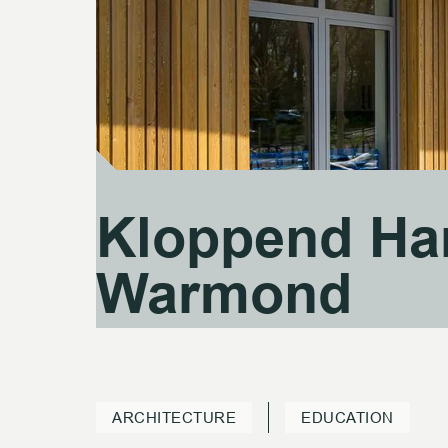
Kloppend Ha
Kloppend Ha
Warmond
Warmond
ARCHITECTURE
EDUCATION