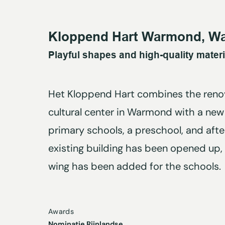
Kloppend Hart Warmond, W
Playful shapes and high-quality materi
Het Kloppend Hart combines the renov
cultural center in Warmond with a new 
primary schools, a preschool, and afte
existing building has been opened up,
wing has been added for the schools.
Awards
Nominatie Rijnlandse