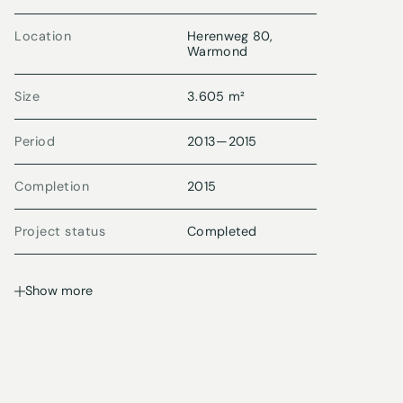
Location
Herenweg 80,
Warmond
Size
3.605 m²
Period
2013
—
2015
Completion
2015
Project status
Completed
Show more