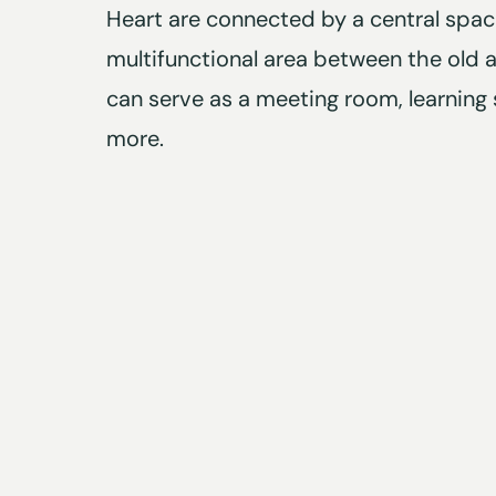
Heart are connected by a central space
multifunctional area between the old 
can serve as a meeting room, learning 
more.