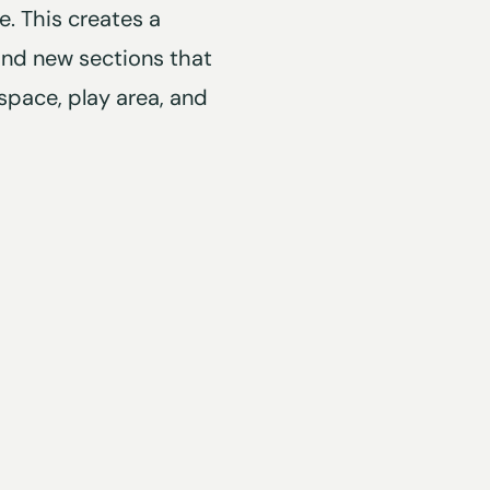
. This creates a
and new sections that
space, play area, and