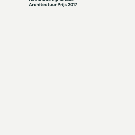
Architectuur Prijs 2017