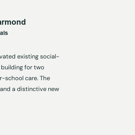
armond
als
ated existing social-
building for two
r-school care. The
 and a distinctive new