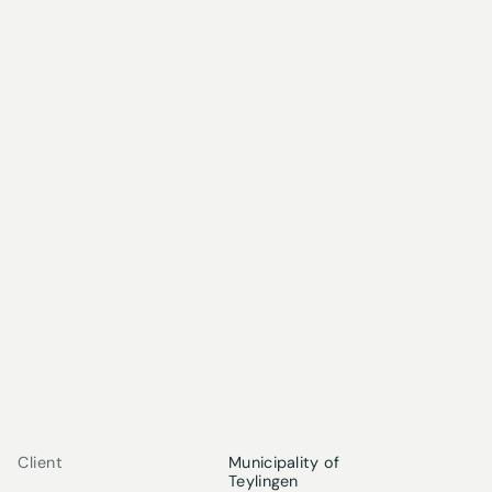
Client
Municipality of
Teylingen