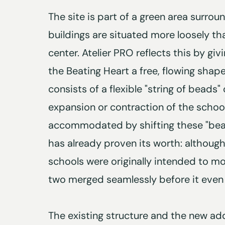
The site is part of a green area surr
buildings are situated more loosely tha
center. Atelier PRO reflects this by gi
the Beating Heart a free, flowing shap
consists of a flexible "string of beads
expansion or contraction of the school
accommodated by shifting these "beads.
has already proven its worth: althoug
schools were originally intended to mo
two merged seamlessly before it even
The existing structure and the new add