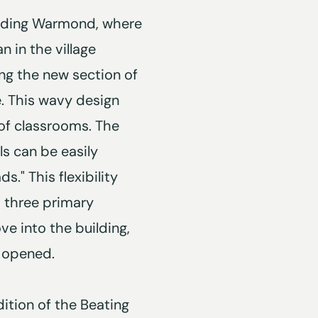
ounding Warmond, where
n in the village
ving the new section of
e. This wavy design
" of classrooms. The
s can be easily
" This flexibility
h three primary
ve into the building,
 opened.
ition of the Beating