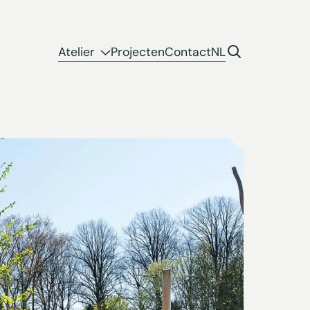
Atelier
Projecten
Contact
NL