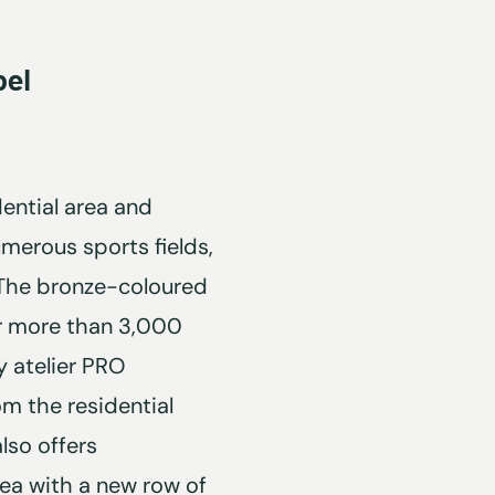
pel
dential area and
merous sports fields,
 The bronze-coloured
or more than 3,000
 atelier PRO
om the residential
lso offers
rea with a new row of