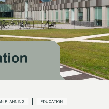
tion
tion
AN PLANNING
EDUCATION