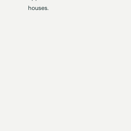
houses.