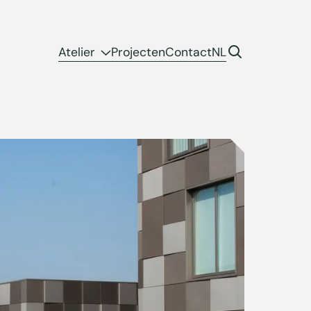
Atelier
Projecten
Contact
NL