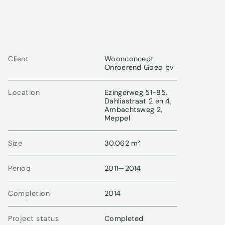
Client
Woonconcept
Onroerend Goed bv
Location
Ezingerweg 51-85,
Dahliastraat 2 en 4,
Ambachtsweg 2,
Meppel
Size
30.062 m²
Period
2011
—
2014
Completion
2014
Project status
Completed