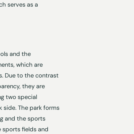
ich serves as a
ols and the
nents, which are
. Due to the contrast
parency, they are
ing two special
k side. The park forms
g and the sports
 sports fields and