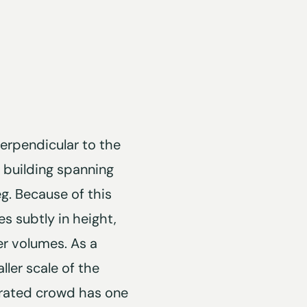
erpendicular to the
p building spanning
. Because of this
es subtly in height,
er volumes. As a
ller scale of the
egrated crowd has one