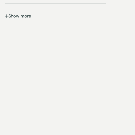
Show more