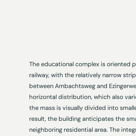
The educational complex is oriented p
railway, with the relatively narrow stri
between Ambachtsweg and Ezingerweg
horizontal distribution, which also vari
the mass is visually divided into small
result, the building anticipates the sma
neighboring residential area. The int