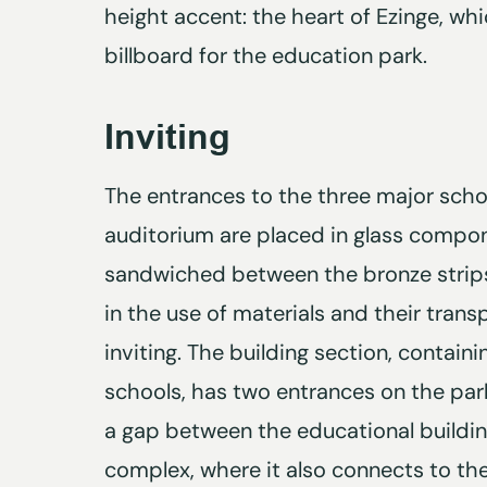
height accent: the heart of Ezinge, wh
billboard for the education park.
Inviting
The entrances to the three major scho
auditorium are placed in glass compo
sandwiched between the bronze strips
in the use of materials and their trans
inviting. The building section, contain
schools, has two entrances on the par
a gap between the educational buildin
complex, where it also connects to the