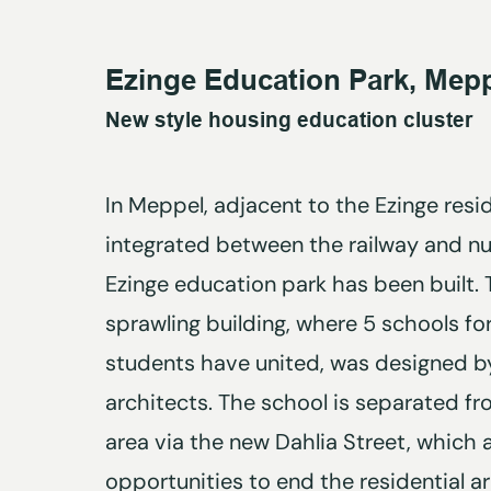
Ezinge Education Park, Mep
New style housing education cluster
In Meppel, adjacent to the Ezinge resi
integrated between the railway and nu
Ezinge education park has been built.
sprawling building, where 5 schools f
students have united, was designed by
architects. The school is separated fr
area via the new Dahlia Street, which a
opportunities to end the residential a