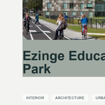
Ezinge Educa
Ezinge Educa
Park
Park
INTERIOR
ARCHITECTURE
URB