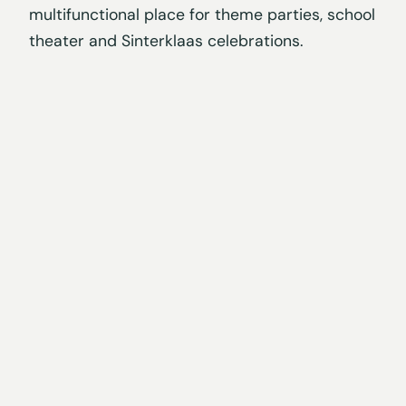
multifunctional place for theme parties, school
theater and Sinterklaas celebrations.