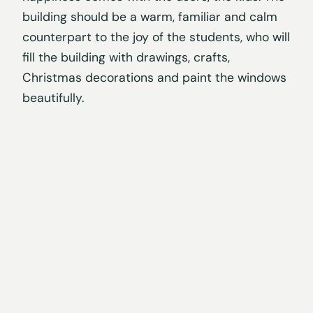
building should be a warm, familiar and calm
counterpart to the joy of the students, who will
fill the building with drawings, crafts,
Christmas decorations and paint the windows
beautifully.