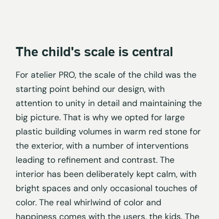
The child's scale is central
For atelier PRO, the scale of the child was the
starting point behind our design, with
attention to unity in detail and maintaining the
big picture. That is why we opted for large
plastic building volumes in warm red stone for
the exterior, with a number of interventions
leading to refinement and contrast. The
interior has been deliberately kept calm, with
bright spaces and only occasional touches of
color. The real whirlwind of color and
happiness comes with the users, the kids. The