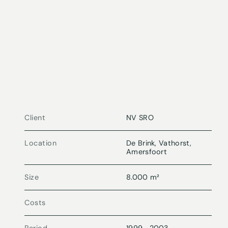
Client
NV SRO
Location
De Brink, Vathorst,
Amersfoort
Size
8.000 m²
Costs