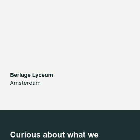
Berlage Lyceum
Amsterdam
Curious about what we