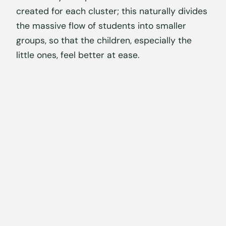
created for each cluster; this naturally divides
the massive flow of students into smaller
groups, so that the children, especially the
little ones, feel better at ease.