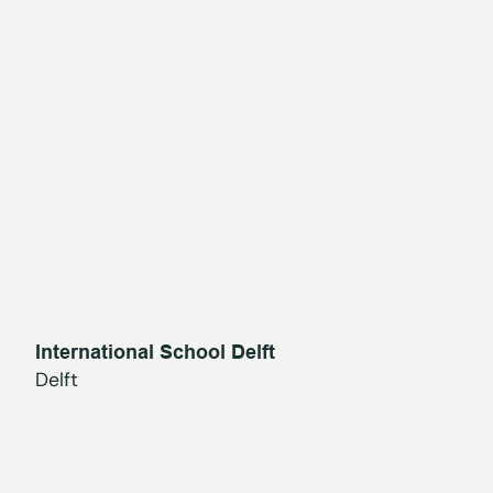
International School Delft
Delft