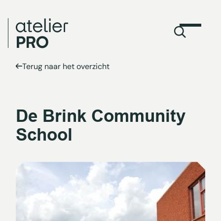
Terug naar het overzicht
De Brink Community
School