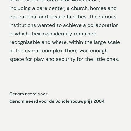
including a care center, a church, homes and
educational and leisure facilities. The various
institutions wanted to achieve a collaboration
in which their own identity remained
recognisable and where, within the large scale
of the overall complex, there was enough
space for play and security for the little ones.
Genomineerd voor:
Genomineerd voor de Scholenbouwprijs 2004