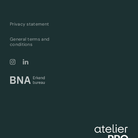
Privacy statement
General terms and
conditions