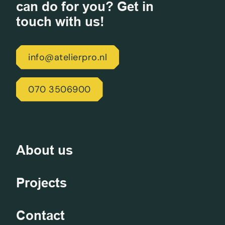
can do for you? Get in
touch with us!
info@atelierpro.nl
070 3506900
About us
Projects
Contact