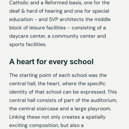
Catholic and a Reformed basis, one for the
deaf & hard of hearing and one for special
education - and SVP architects the middle
block of leisure facilities - consisting of a
daycare center, a community center and
sports facilities.
A heart for every school
The starting point of each school was the
central hall, the heart, where the specific
identity of that school can be expressed. This
central hall consists of part of the auditorium,
the central staircase and a large playroom.
Linking these not only creates a spatially
exciting composition, but also a