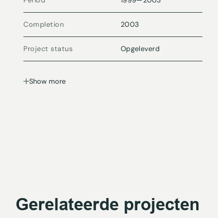
Period
1999
—
2003
Completion
2003
Project status
Opgeleverd
Show more
Gerelateerde projecten