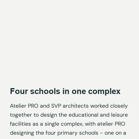
Four schools in one complex
Atelier PRO and SVP architects worked closely
together to design the educational and leisure
facilities as a single complex, with atelier PRO
designing the four primary schools - one on a