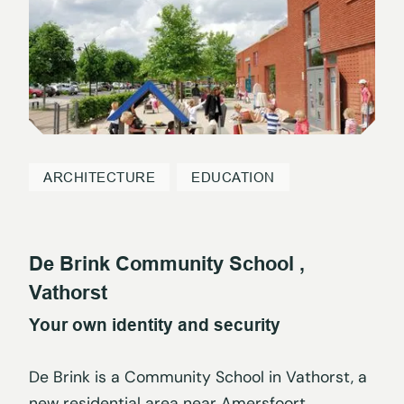
ARCHITECTURE
EDUCATION
De Brink Community School ,
Vathorst
Your own identity and security
De Brink is a Community School in Vathorst, a
new residential area near Amersfoort,