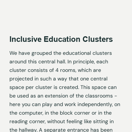
Inclusive Education Clusters
We have grouped the educational clusters
around this central hall. In principle, each
cluster consists of 4 rooms, which are
projected in such a way that one central
space per cluster is created. This space can
be used as an extension of the classrooms -
here you can play and work independently, on
the computer, in the block corner or in the
reading corner, without feeling like sitting in
the hallway. A separate entrance has been