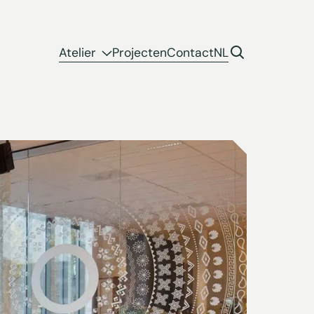
Atelier
Projecten
Contact
NL