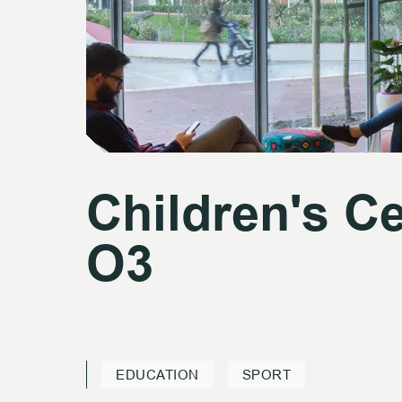
Children's C
Children's C
O3
O3
EDUCATION
SPORT