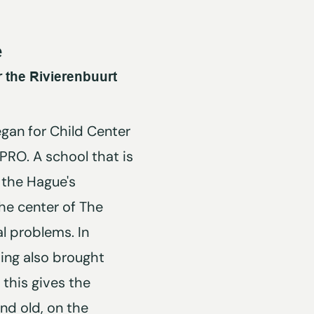
e
 the Rivierenbuurt
egan for Child Center
 PRO. A school that is
 the Hague's
he center of The
l problems. In
ding also brought
; this gives the
nd old, on the