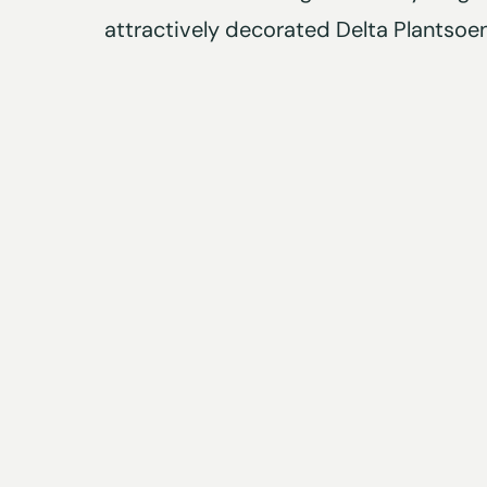
attractively decorated Delta Plantsoen