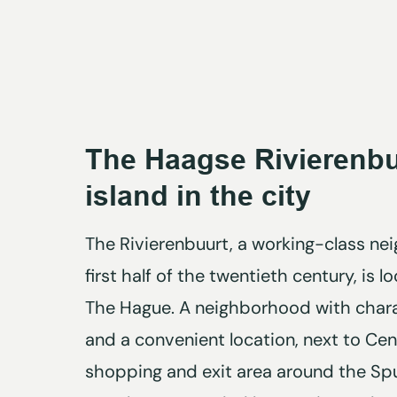
The Haagse Rivierenbu
island in the city
The Rivierenbuurt, a working-class n
first half of the twentieth century, is 
The Hague. A neighborhood with charac
and a convenient location, next to Cent
shopping and exit area around the Spui