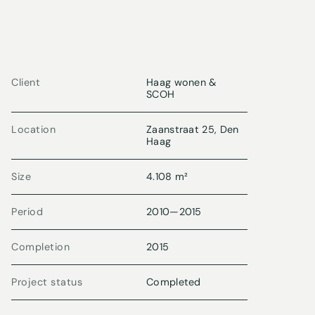
Client
Haag wonen &
SCOH
Location
Zaanstraat 25, Den
Haag
Size
4.108 m²
Period
2010
—
2015
Completion
2015
Project status
Completed