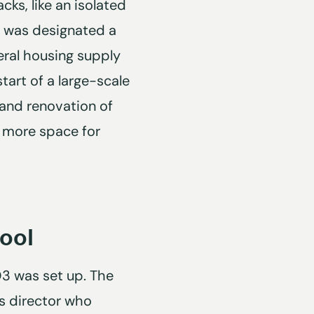
cks, like an isolated
t was designated a
eral housing supply
tart of a large-scale
 and renovation of
d more space for
ool
 O3 was set up. The
us director who