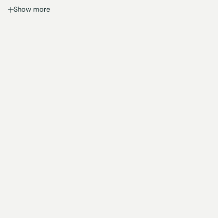
Show more