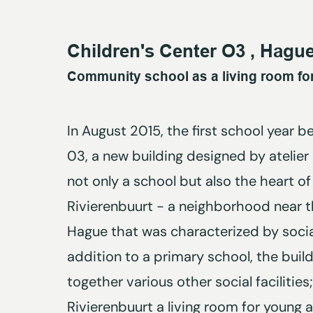
Children's Center O3 , Hagu
Community school as a living room for
In August 2015, the first school year b
03, a new building designed by atelier
not only a school but also the heart of
Rivierenbuurt - a neighborhood near t
Hague that was characterized by socia
addition to a primary school, the buil
together various other social facilities
Rivierenbuurt a living room for young a