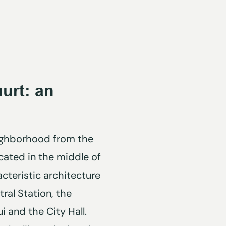
urt: an
eighborhood from the
located in the middle of
teristic architecture
ral Station, the
 and the City Hall.