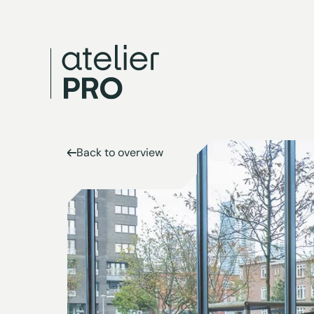
Back to overview
Back to overview