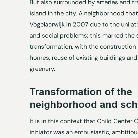
But also surrounded by arteries and tra
island in the city. A neighborhood tha
Vogelaarwijk in 2007 due to the unilat
and social problems; this marked the s
transformation, with the construction
homes, reuse of existing buildings an
greenery.
Transformation of the
neighborhood and sch
It is in this context that Child Center
initiator was an enthusiastic, ambitio