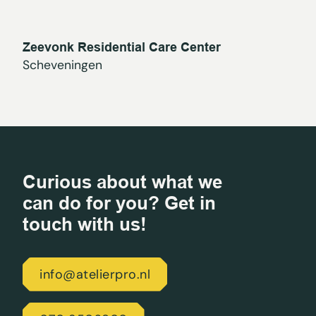
Zeevonk Residential Care Center
Scheveningen
Curious about what we
can do for you? Get in
touch with us!
info@atelierpro.nl