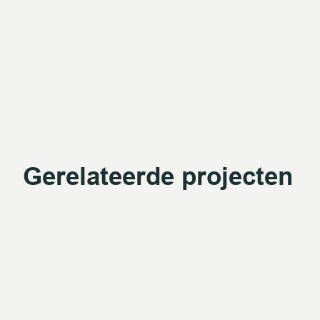
Gerelateerde projecten