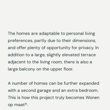
The homes are adaptable to personal living
preferences, partly due to their dimensions,
and offer plenty of opportunity for privacy. In
addition to a large, slightly elevated terrace
adjacent to the living room, there is also a
large balcony on the upper floor.
A number of homes can be further expanded
with a second garage and an extra bedroom.
This is how this project truly becomes Wonen
op maat®.