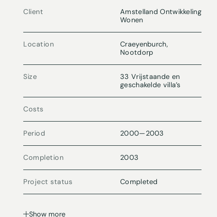
Client
Amstelland Ontwikkeling
Wonen
Location
Craeyenburch,
Nootdorp
Size
33 Vrijstaande en
geschakelde villa’s
Costs
Period
2000
—
2003
Completion
2003
Project status
Completed
Show more