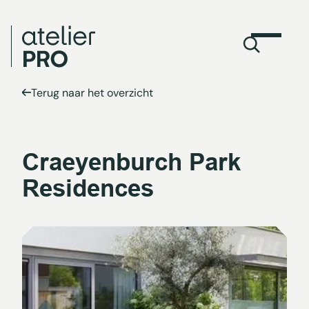
Terug naar het overzicht
Craeyenburch Park
Residences