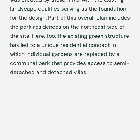
landscape qualities serving as the foundation
for the design. Part of this overall plan includes
the park residences on the northeast side of
the site. Here, too, the existing green structure
has led to a unique residential concept in
which individual gardens are replaced by a
communal park that provides access to semi-
detached and detached villas.