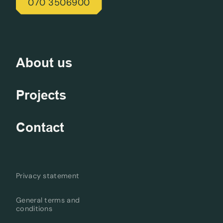
070 3506900
About us
Projects
Contact
Privacy statement
General terms and
conditions