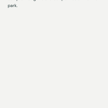
park.