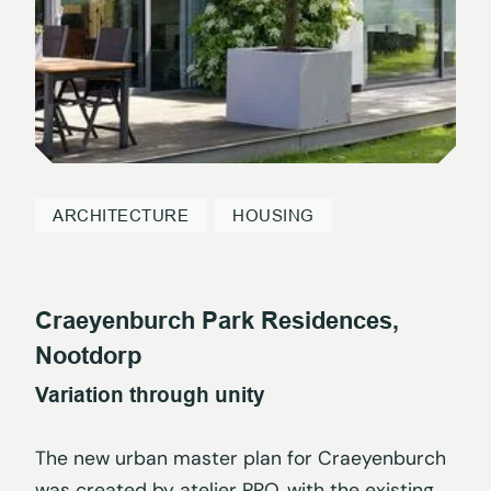
ARCHITECTURE
HOUSING
Craeyenburch Park Residences,
Nootdorp
Variation through unity
The new urban master plan for Craeyenburch
was created by atelier PRO, with the existing