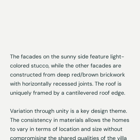
The facades on the sunny side feature light-
colored stucco, while the other facades are
constructed from deep red/brown brickwork
with horizontally recessed joints. The roof is
uniquely framed by a cantilevered roof edge.
Variation through unity is a key design theme.
The consistency in materials allows the homes
to vary in terms of location and size without
compromising the shared qualities of the villa