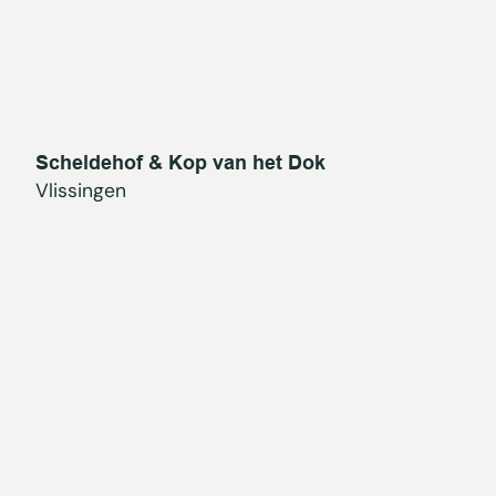
Scheldehof & Kop van het Dok
Vlissingen