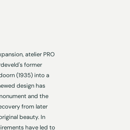
xpansion, atelier PRO
rdeveld's former
oorn (1935) into a
renewed design has
l monument and the
ecovery from later
riginal beauty. In
irements have led to