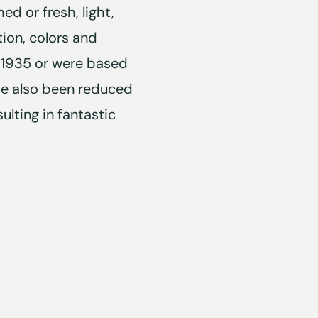
d or fresh, light,
tion, colors and
 1935 or were based
ve also been reduced
ulting in fantastic