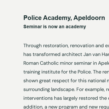
Police Academy, Apeldoorn
Seminar is now an academy
Through restoration, renovation and e
has transformed architect Jan van Ha
Roman Catholic minor seminar in Apeld
training institute for the Police. The 
shown great respect for this nationa
surrounding landscape. For example, r
interventions has largely restored the o
addition, a new program and new requ