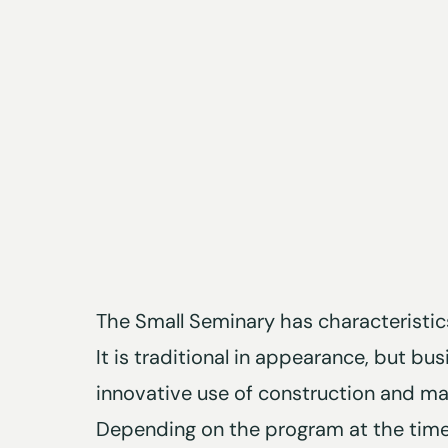
The Small Seminary has characteristics
It is traditional in appearance, but bus
innovative use of construction and mat
Depending on the program at the time,