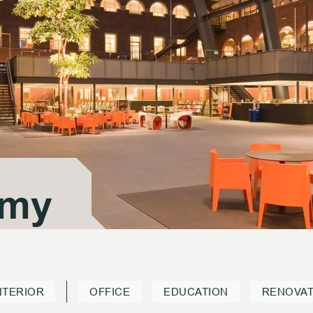
emy
emy
NTERIOR
OFFICE
EDUCATION
RENOVAT