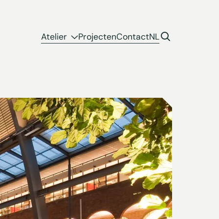
Atelier
Projecten
Contact
NL