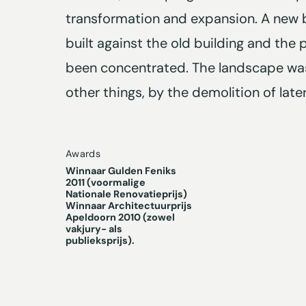
transformation and expansion. A new 
built against the old building and the p
been concentrated. The landscape wa
other things, by the demolition of late
Awards
Winnaar Gulden Feniks
2011 (voormalige
Nationale Renovatieprijs)
Winnaar Architectuurprijs
Apeldoorn 2010 (zowel
vakjury- als
publieksprijs).