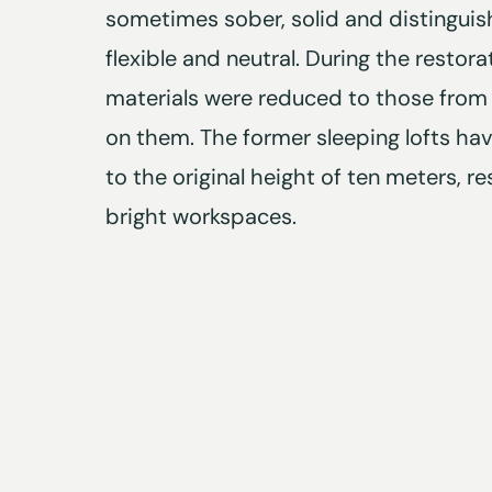
sometimes sober, solid and distinguishe
flexible and neutral. During the restora
materials were reduced to those from
on them. The former sleeping lofts ha
to the original height of ten meters, res
bright workspaces.