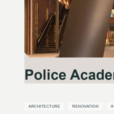
Police Acad
Police Acad
ARCHITECTURE
RENOVATION
I