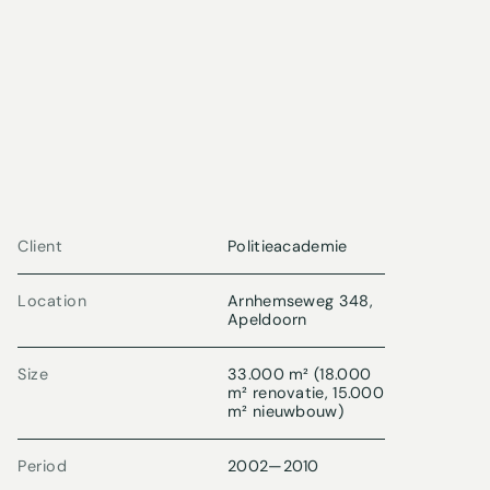
Client
Politieacademie
Location
Arnhemseweg 348,
Apeldoorn
Size
33.000 m² (18.000
m² renovatie, 15.000
m² nieuwbouw)
Period
2002
—
2010