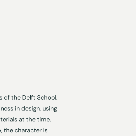
 of the Delft School.
iness in design, using
erials at the time.
 the character is