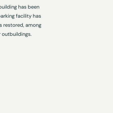
building has been
arking facility has
s restored, among
r outbuildings.