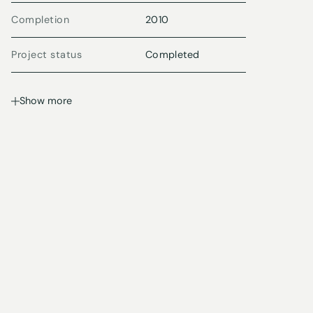
Completion
2010
Project status
Completed
Show more