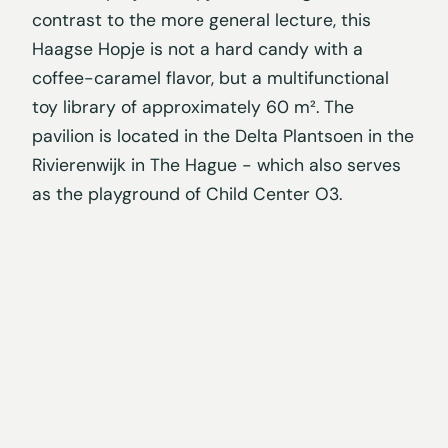
contrast to the more general lecture, this
Haagse Hopje is not a hard candy with a
coffee-caramel flavor, but a multifunctional
toy library of approximately 60 m². The
pavilion is located in the Delta Plantsoen in the
Rivierenwijk in The Hague - which also serves
as the playground of Child Center O3.