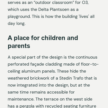
serves as an “outdoor classroom” for O3,
which uses the Delta Plantsoen as a
playground. This is how the building 'lives' all
day long.
A place for children and
parents
A special part of the design is the continuous
perforated façade cladding made of floor-to-
ceiling aluminum panels. These hide the
weathered brickwork of a Stedin Trafo that is
now integrated into the design, but at the
same time remains accessible for
maintenance. The terrace on the west side
has a pergola with recycled seating furniture