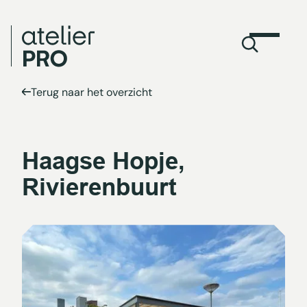
Terug naar het overzicht
Haagse Hopje,
Rivierenbuurt