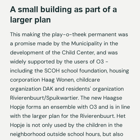
A small building as part of a
larger plan
This making the play-o-theek permanent was
a promise made by the Municipality in the
development of the Child Center, and was
widely supported by the users of O3 -
including the SCOH school foundation, housing
corporation Haag Wonen, childcare
organization DAK and residents' organization
Rivierenbuurt/Spuikwartier. The new Haagse
Hopje forms an ensemble with O3 and is in line
with the larger plan for the Rivierenbuurt. Het
Hopje is not only used by the children in the
neighborhood outside school hours, but also