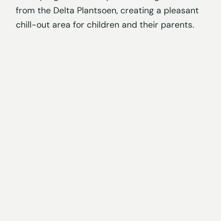
from the Delta Plantsoen, creating a pleasant
chill-out area for children and their parents.