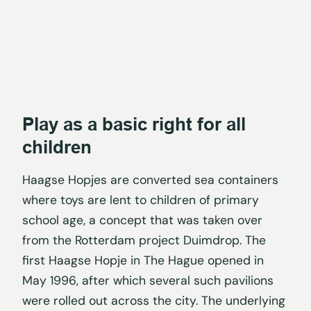
Play as a basic right for all
children
Haagse Hopjes are converted sea containers
where toys are lent to children of primary
school age, a concept that was taken over
from the Rotterdam project Duimdrop. The
first Haagse Hopje in The Hague opened in
May 1996, after which several such pavilions
were rolled out across the city. The underlying