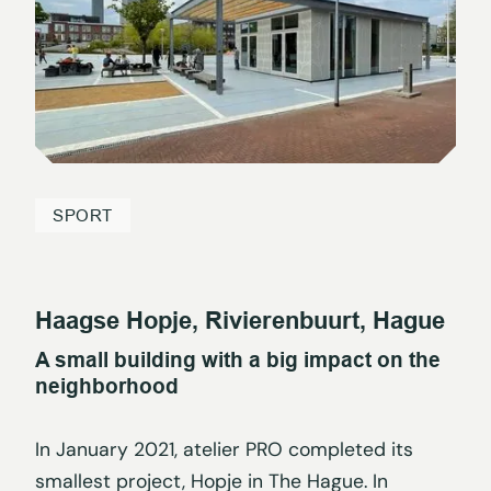
SPORT
Haagse Hopje, Rivierenbuurt, Hague
A small building with a big impact on the
neighborhood
In January 2021, atelier PRO completed its
smallest project, Hopje in The Hague. In