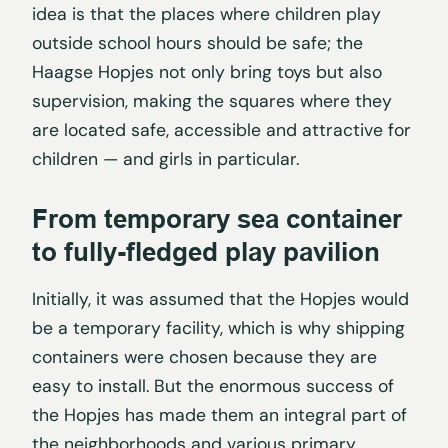
idea is that the places where children play
outside school hours should be safe; the
Haagse Hopjes not only bring toys but also
supervision, making the squares where they
are located safe, accessible and attractive for
children — and girls in particular.
From temporary sea container
to fully-fledged play pavilion
Initially, it was assumed that the Hopjes would
be a temporary facility, which is why shipping
containers were chosen because they are
easy to install. But the enormous success of
the Hopjes has made them an integral part of
the neighborhoods and various primary