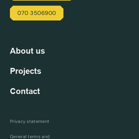
070 3506900
About us
Projects
Contact
Privacy statement
General terms and