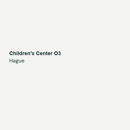
Children's Center O3
Hague