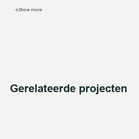
Show more
Gerelateerde projecten