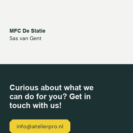
MFC De Statie
Sas van Gent
Curious about what we
can do for you? Get in
touch with us!
info@atelierpro.nl