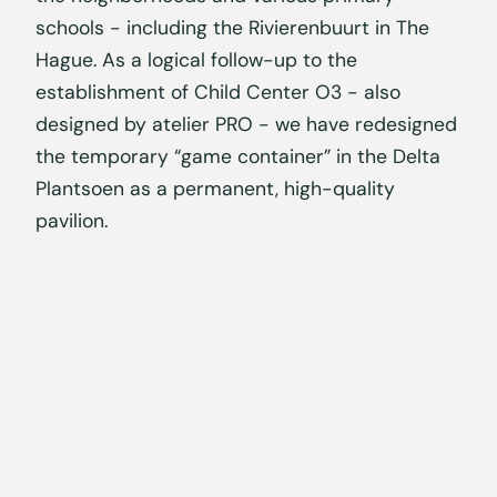
schools - including the Rivierenbuurt in The
Hague. As a logical follow-up to the
establishment of Child Center O3 - also
designed by atelier PRO - we have redesigned
the temporary “game container” in the Delta
Plantsoen as a permanent, high-quality
pavilion.