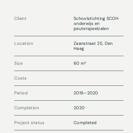
Client
Schoolstichting SCOH
onderwijs en
peuterspeelzalen
Location
Zaanstraat 25, Den
Haag
Size
60 m²
Costs
Period
2019
—
2020
Completion
2020
Project status
Completed