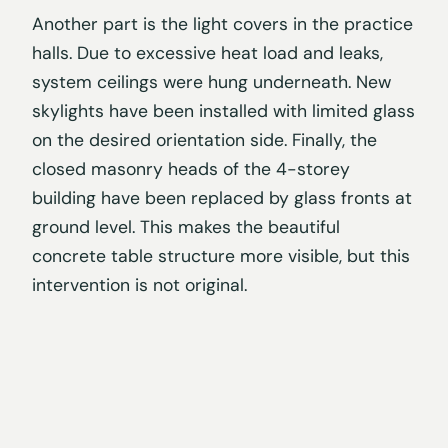
Another part is the light covers in the practice
halls. Due to excessive heat load and leaks,
system ceilings were hung underneath. New
skylights have been installed with limited glass
on the desired orientation side. Finally, the
closed masonry heads of the 4-storey
building have been replaced by glass fronts at
ground level. This makes the beautiful
concrete table structure more visible, but this
intervention is not original.