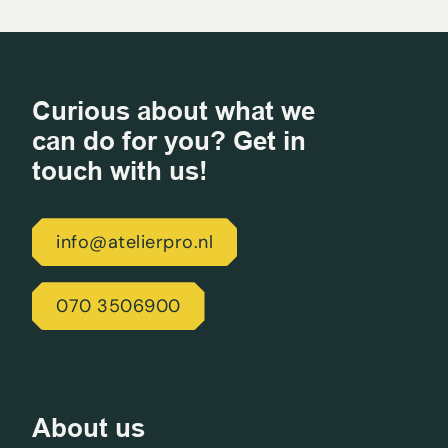
Curious about what we
can do for you? Get in
touch with us!
info@atelierpro.nl
070 3506900
About us