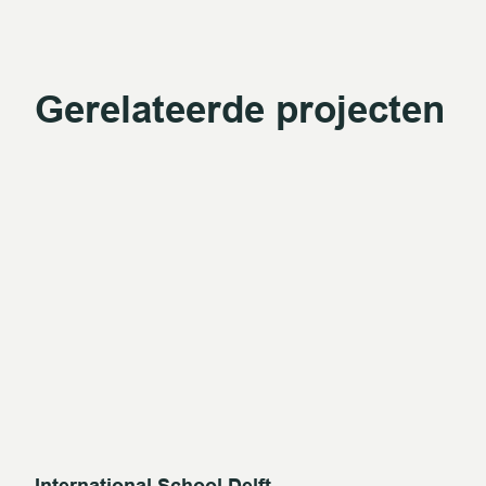
Gerelateerde projecten
International School Delft