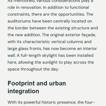
As mentioned, various considerations play a
role in renovation. In addition to functional
constraints, there are the opportunities. The
auditoriums have been centrally located on
the border between the existing structure and
the new addition. The original exterior façade,
with its characteristic vertical columns and
large glass fronts, has now become an interior
wall. A full-length skylight has been installed
here, allowing the sunlight to play across the
space throughout the day.
Footprint and urban
integration
With its powerful historic presence, the four-