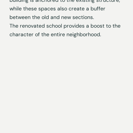
building is anchored to the existing structure,
while these spaces also create a buffer
between the old and new sections.
The renovated school provides a boost to the
character of the entire neighborhood.