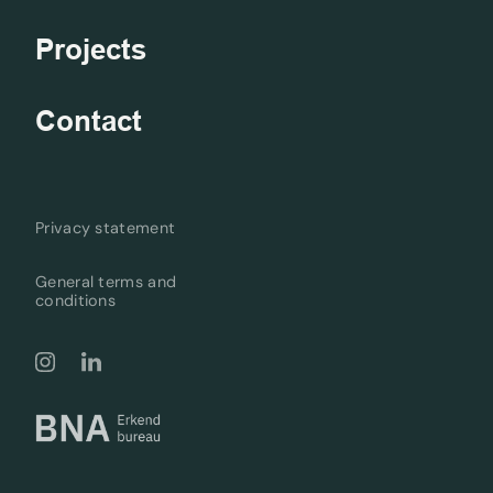
Projects
Contact
Privacy statement
General terms and
conditions