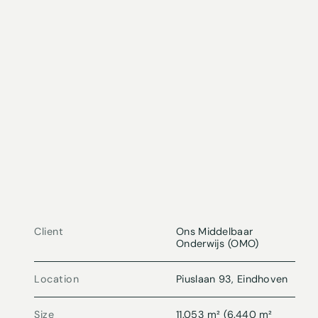
Client
Ons Middelbaar
Onderwijs (OMO)
Location
Piuslaan 93, Eindhoven
Size
11.053 m² (6.440 m²