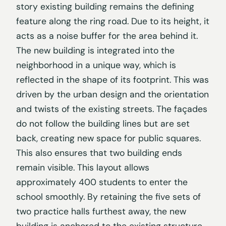
story existing building remains the defining
feature along the ring road. Due to its height, it
acts as a noise buffer for the area behind it.
The new building is integrated into the
neighborhood in a unique way, which is
reflected in the shape of its footprint. This was
driven by the urban design and the orientation
and twists of the existing streets. The façades
do not follow the building lines but are set
back, creating new space for public squares.
This also ensures that two building ends
remain visible. This layout allows
approximately 400 students to enter the
school smoothly. By retaining the five sets of
two practice halls furthest away, the new