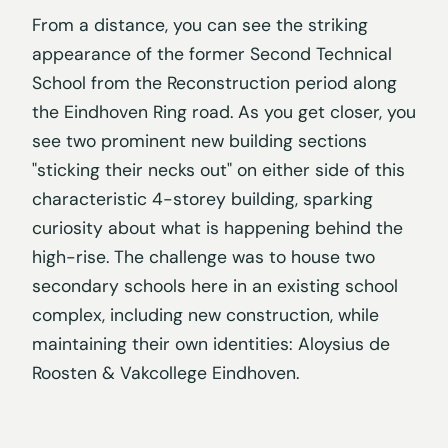
From a distance, you can see the striking
appearance of the former Second Technical
School from the Reconstruction period along
the Eindhoven Ring road. As you get closer, you
see two prominent new building sections
"sticking their necks out" on either side of this
characteristic 4-storey building, sparking
curiosity about what is happening behind the
high-rise. The challenge was to house two
secondary schools here in an existing school
complex, including new construction, while
maintaining their own identities: Aloysius de
Roosten & Vakcollege Eindhoven.