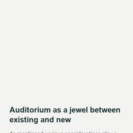
Auditorium as a jewel between
existing and new