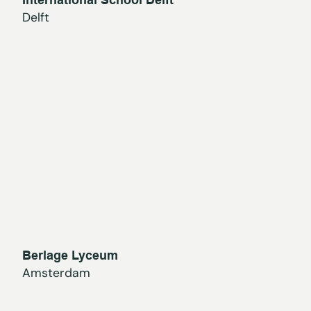
Delft
Berlage Lyceum
Amsterdam