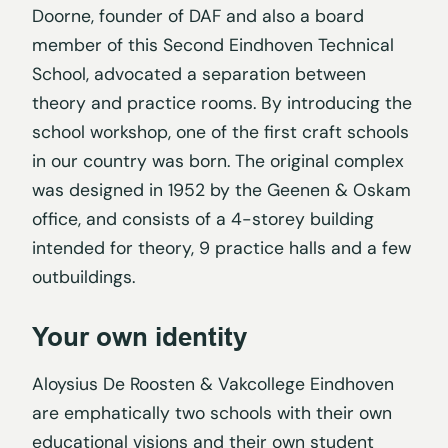
Doorne, founder of DAF and also a board
member of this Second Eindhoven Technical
School, advocated a separation between
theory and practice rooms. By introducing the
school workshop, one of the first craft schools
in our country was born. The original complex
was designed in 1952 by the Geenen & Oskam
office, and consists of a 4-storey building
intended for theory, 9 practice halls and a few
outbuildings.
Your own identity
Aloysius De Roosten & Vakcollege Eindhoven
are emphatically two schools with their own
educational visions and their own student