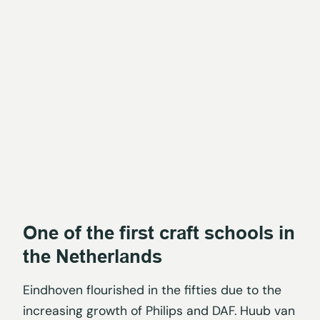
One of the first craft schools in
the Netherlands
Eindhoven flourished in the fifties due to the
increasing growth of Philips and DAF. Huub van