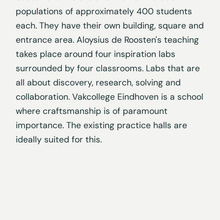
populations of approximately 400 students
each. They have their own building, square and
entrance area. Aloysius de Roosten's teaching
takes place around four inspiration labs
surrounded by four classrooms. Labs that are
all about discovery, research, solving and
collaboration. Vakcollege Eindhoven is a school
where craftsmanship is of paramount
importance. The existing practice halls are
ideally suited for this.