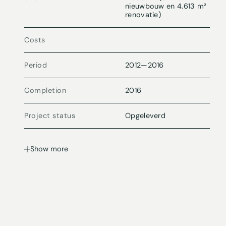
nieuwbouw en 4.613 m²
renovatie)
Costs
Period
2012
—
2016
Completion
2016
Project status
Opgeleverd
Show more