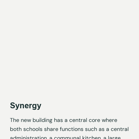
Synergy
The new building has a central core where
both schools share functions such as a central
administration, a communal kitchen, a large