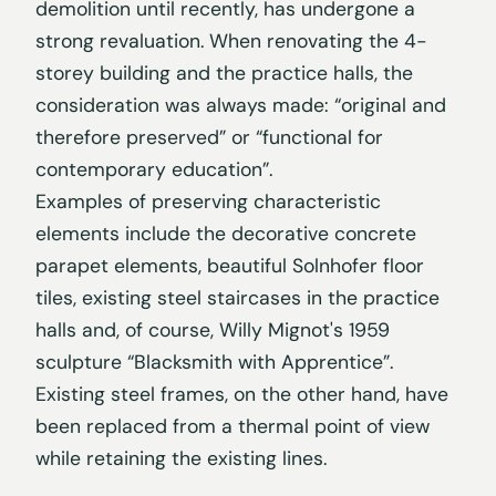
demolition until recently, has undergone a
strong revaluation. When renovating the 4-
storey building and the practice halls, the
consideration was always made: “original and
therefore preserved” or “functional for
contemporary education”.
Examples of preserving characteristic
elements include the decorative concrete
parapet elements, beautiful Solnhofer floor
tiles, existing steel staircases in the practice
halls and, of course, Willy Mignot's 1959
sculpture “Blacksmith with Apprentice”.
Existing steel frames, on the other hand, have
been replaced from a thermal point of view
while retaining the existing lines.