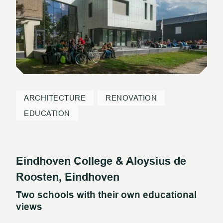
ARCHITECTURE
RENOVATION
EDUCATION
Eindhoven College & Aloysius de
Roosten, Eindhoven
Two schools with their own educational
views