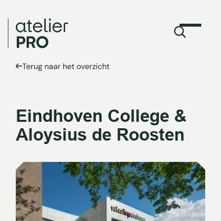
Terug naar het overzicht
Eindhoven College &
Aloysius de Roosten