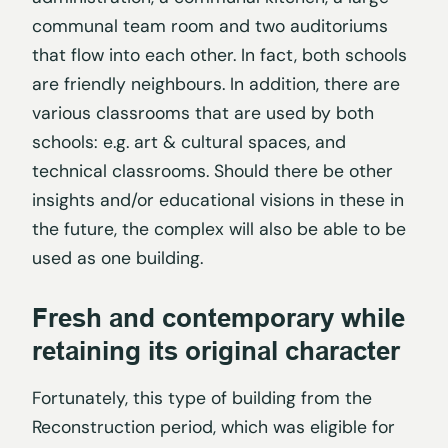
communal team room and two auditoriums
that flow into each other. In fact, both schools
are friendly neighbours. In addition, there are
various classrooms that are used by both
schools: e.g. art & cultural spaces, and
technical classrooms. Should there be other
insights and/or educational visions in these in
the future, the complex will also be able to be
used as one building.
Fresh and contemporary while
retaining its original character
Fortunately, this type of building from the
Reconstruction period, which was eligible for