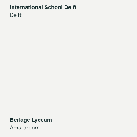
International School Delft
Delft
Berlage Lyceum
Amsterdam