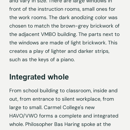
and vary in size. There are large windows in
front of the instruction rooms, small ones for
the work rooms. The dark anodizing color was
chosen to match the brown-grey brickwork of
the adjacent VMBO building. The parts next to
the windows are made of light brickwork. This
creates a play of lighter and darker strips,
such as the keys of a piano.
Integrated whole
From school building to classroom, inside and
out, from entrance to silent workplace, from
large to small. Carmel College's new
HAVO/VWO forms a complete and integrated
whole. Philosopher Bas Haring spoke at the