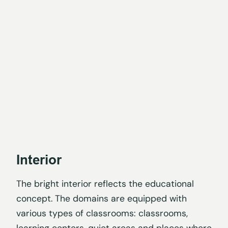
Interior
The bright interior reflects the educational
concept. The domains are equipped with
various types of classrooms: classrooms,
learning centers, quiet areas and places where