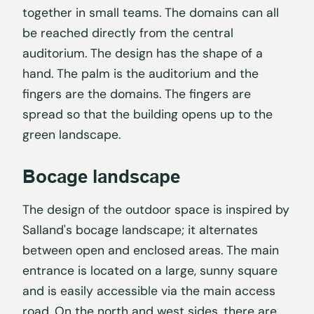
together in small teams. The domains can all
be reached directly from the central
auditorium. The design has the shape of a
hand. The palm is the auditorium and the
fingers are the domains. The fingers are
spread so that the building opens up to the
green landscape.
Bocage landscape
The design of the outdoor space is inspired by
Salland's bocage landscape; it alternates
between open and enclosed areas. The main
entrance is located on a large, sunny square
and is easily accessible via the main access
road. On the north and west sides, there are