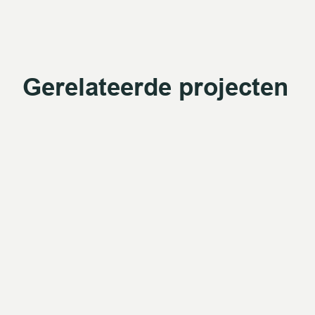
Gerelateerde projecten