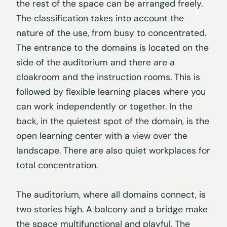
the rest of the space can be arranged freely.
The classification takes into account the
nature of the use, from busy to concentrated.
The entrance to the domains is located on the
side of the auditorium and there are a
cloakroom and the instruction rooms. This is
followed by flexible learning places where you
can work independently or together. In the
back, in the quietest spot of the domain, is the
open learning center with a view over the
landscape. There are also quiet workplaces for
total concentration.
The auditorium, where all domains connect, is
two stories high. A balcony and a bridge make
the space multifunctional and playful. The