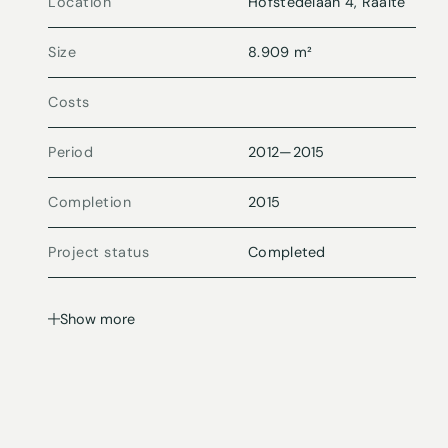
Location
Hofstedelaan 4, Raalte
Size
8.909 m²
Costs
Period
2012
—
2015
Completion
2015
Project status
Completed
Show more