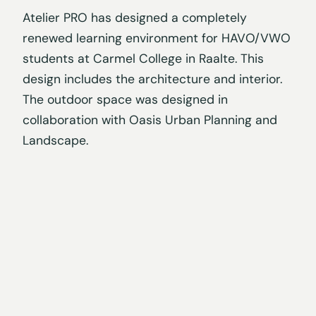
Atelier PRO has designed a completely
renewed learning environment for HAVO/VWO
students at Carmel College in Raalte. This
design includes the architecture and interior.
The outdoor space was designed in
collaboration with Oasis Urban Planning and
Landscape.