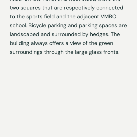
two squares that are respectively connected
to the sports field and the adjacent VMBO
school. Bicycle parking and parking spaces are
landscaped and surrounded by hedges. The
building always offers a view of the green
surroundings through the large glass fronts.