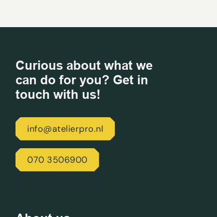
Curious about what we
can do for you? Get in
touch with us!
info@atelierpro.nl
070 3506900