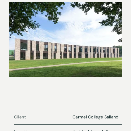
Client
Carmel College Salland