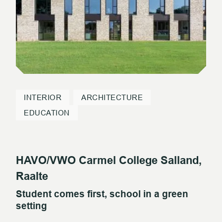
INTERIOR
ARCHITECTURE
EDUCATION
HAVO/VWO Carmel College Salland,
Raalte
Student comes first, school in a green
setting