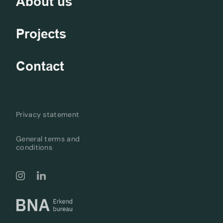
About us
Projects
Contact
Privacy statement
General terms and
conditions