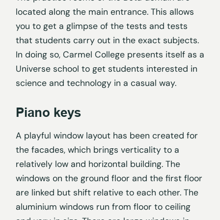
located along the main entrance. This allows
you to get a glimpse of the tests and tests
that students carry out in the exact subjects.
In doing so, Carmel College presents itself as a
Universe school to get students interested in
science and technology in a casual way.
Piano keys
A playful window layout has been created for
the facades, which brings verticality to a
relatively low and horizontal building. The
windows on the ground floor and the first floor
are linked but shift relative to each other. The
aluminium windows run from floor to ceiling