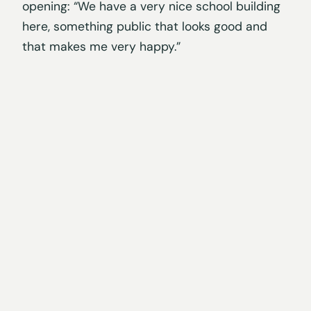
opening: “We have a very nice school building
here, something public that looks good and
that makes me very happy.”