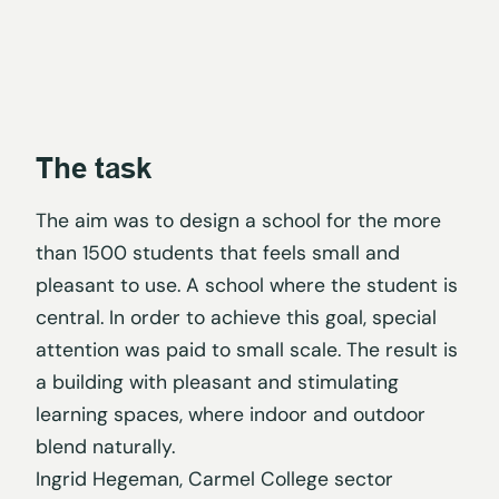
The task
The aim was to design a school for the more
than 1500 students that feels small and
pleasant to use. A school where the student is
central. In order to achieve this goal, special
attention was paid to small scale. The result is
a building with pleasant and stimulating
learning spaces, where indoor and outdoor
blend naturally.
Ingrid Hegeman, Carmel College sector