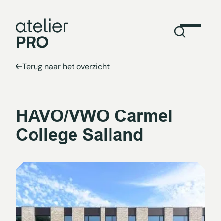
Terug naar het overzicht
HAVO/VWO Carmel
College Salland