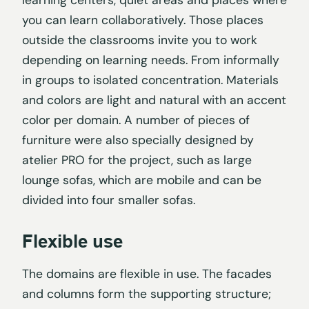
you can learn collaboratively. Those places
outside the classrooms invite you to work
depending on learning needs. From informally
in groups to isolated concentration. Materials
and colors are light and natural with an accent
color per domain. A number of pieces of
furniture were also specially designed by
atelier PRO for the project, such as large
lounge sofas, which are mobile and can be
divided into four smaller sofas.
Flexible use
The domains are flexible in use. The facades
and columns form the supporting structure;