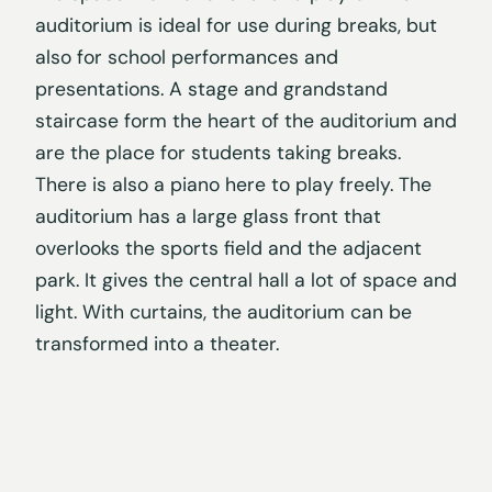
auditorium is ideal for use during breaks, but
also for school performances and
presentations. A stage and grandstand
staircase form the heart of the auditorium and
are the place for students taking breaks.
There is also a piano here to play freely. The
auditorium has a large glass front that
overlooks the sports field and the adjacent
park. It gives the central hall a lot of space and
light. With curtains, the auditorium can be
transformed into a theater.