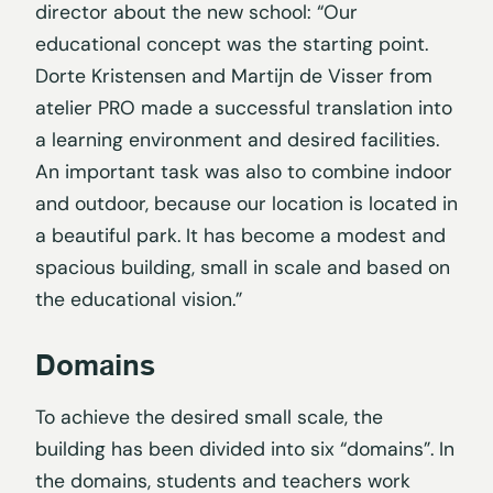
director about the new school: “Our
educational concept was the starting point.
Dorte Kristensen and Martijn de Visser from
atelier PRO made a successful translation into
a learning environment and desired facilities.
An important task was also to combine indoor
and outdoor, because our location is located in
a beautiful park. It has become a modest and
spacious building, small in scale and based on
the educational vision.”
Domains
To achieve the desired small scale, the
building has been divided into six “domains”. In
the domains, students and teachers work