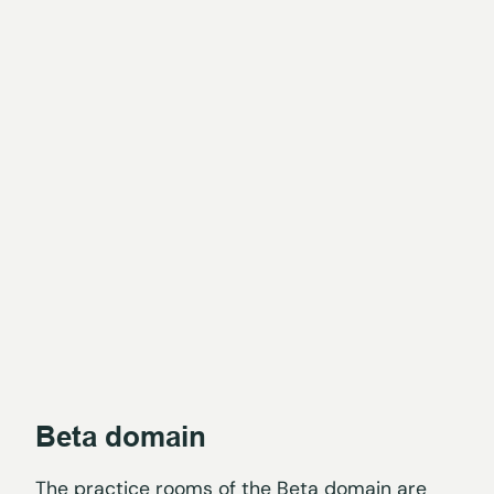
Beta domain
The practice rooms of the Beta domain are