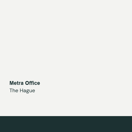
Metra Office
The Hague