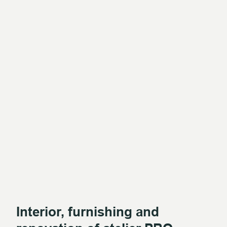
Interior, furnishing and