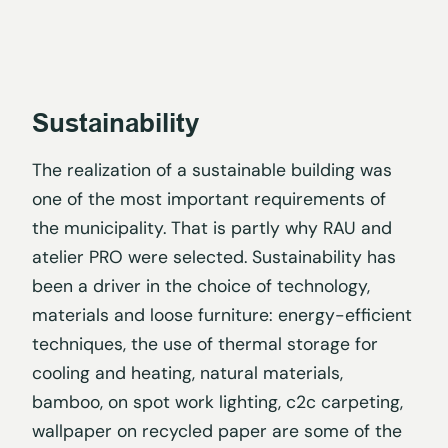
Sustainability
The realization of a sustainable building was
one of the most important requirements of
the municipality. That is partly why RAU and
atelier PRO were selected. Sustainability has
been a driver in the choice of technology,
materials and loose furniture: energy-efficient
techniques, the use of thermal storage for
cooling and heating, natural materials,
bamboo, on spot work lighting, c2c carpeting,
wallpaper on recycled paper are some of the