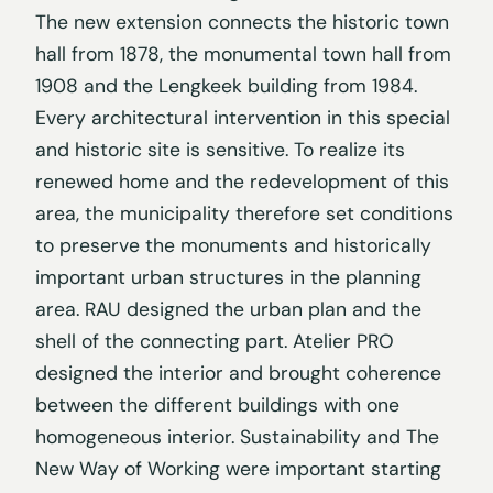
The new extension connects the historic town
hall from 1878, the monumental town hall from
1908 and the Lengkeek building from 1984.
Every architectural intervention in this special
and historic site is sensitive. To realize its
renewed home and the redevelopment of this
area, the municipality therefore set conditions
to preserve the monuments and historically
important urban structures in the planning
area. RAU designed the urban plan and the
shell of the connecting part. Atelier PRO
designed the interior and brought coherence
between the different buildings with one
homogeneous interior. Sustainability and The
New Way of Working were important starting