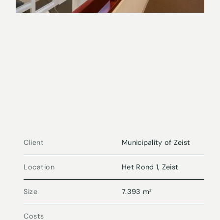
Client
Municipality of Zeist
Location
Het Rond 1, Zeist
Size
7.393 m²
Costs