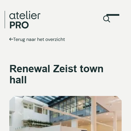
Terug naar het overzicht
Renewal Zeist town
hall