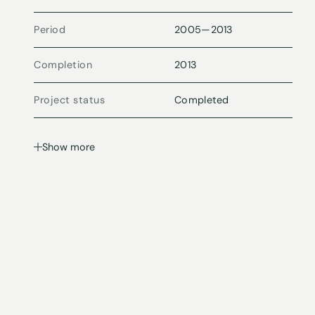
Period
2005
—
2013
Completion
2013
Project status
Completed
Show more