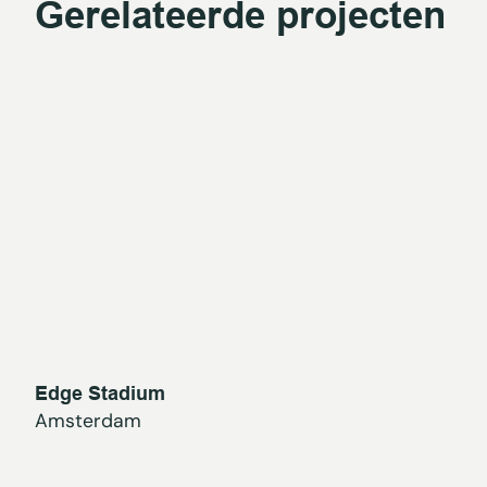
Gerelateerde projecten
Edge Stadium
Amsterdam