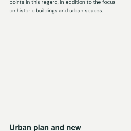
points in this regard, in addition to the focus
on historic buildings and urban spaces.
Urban plan and new