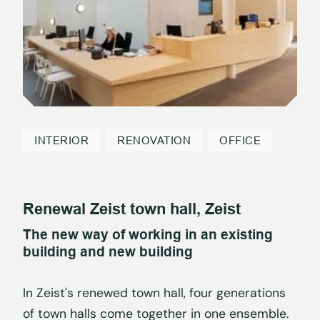
INTERIOR
RENOVATION
OFFICE
Renewal Zeist town hall, Zeist
The new way of working in an existing
building and new building
In Zeist's renewed town hall, four generations
of town halls come together in one ensemble.