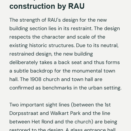
construction by RAU
The strength of RAU's design for the new
building section lies in its restraint. The design
respects the character and scale of the
existing historic structures. Due to its neutral,
restrained design, the new building
deliberately takes a back seat and thus forms
a subtle backdrop for the monumental town
hall. The 1908 church and town hall are
confirmed as benchmarks in the urban setting.
Two important sight lines (between the 1st
Dorpsstraat and Walkart Park and the line
between Het Rond and the church) are being
restored to the design. A glass entrance hall