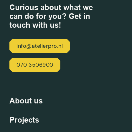
Curious about what we
can do for you? Get in
touch with us!
info@atelierpro.nl
070 3506900
About us
Projects