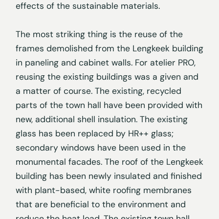
effects of the sustainable materials.
The most striking thing is the reuse of the
frames demolished from the Lengkeek building
in paneling and cabinet walls. For atelier PRO,
reusing the existing buildings was a given and
a matter of course. The existing, recycled
parts of the town hall have been provided with
new, additional shell insulation. The existing
glass has been replaced by HR++ glass;
secondary windows have been used in the
monumental facades. The roof of the Lengkeek
building has been newly insulated and finished
with plant-based, white roofing membranes
that are beneficial to the environment and
reduce the heat load. The existing town hall