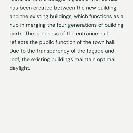
has been created between the new building
and the existing buildings, which functions as a
hub in merging the four generations of building
parts. The openness of the entrance hall
reflects the public function of the town hall.
Due to the transparency of the façade and
roof, the existing buildings maintain optimal
daylight.