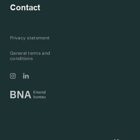
Contact
Privacy statement
General terms and
conditions