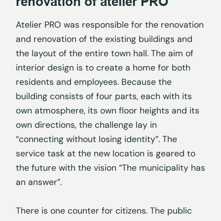
renovation of atelier PRO
Atelier PRO was responsible for the renovation
and renovation of the existing buildings and
the layout of the entire town hall. The aim of
interior design is to create a home for both
residents and employees. Because the
building consists of four parts, each with its
own atmosphere, its own floor heights and its
own directions, the challenge lay in
“connecting without losing identity”. The
service task at the new location is geared to
the future with the vision “The municipality has
an answer”.
There is one counter for citizens. The public