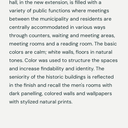
hall, in the new extension, is filled with a
variety of public functions where meetings
between the municipality and residents are
centrally accommodated in various ways
through counters, waiting and meeting areas,
meeting rooms and a reading room. The basic
colors are calm; white walls, floors in natural
tones. Color was used to structure the spaces
and increase findability and identity. The
seniority of the historic buildings is reflected
in the finish and recall the men's rooms with
dark panelling, colored walls and wallpapers
with stylized natural prints.