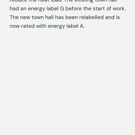
had an energy label G before the start of work.
The new town hall has been relabelled and is
now rated with energy label A.