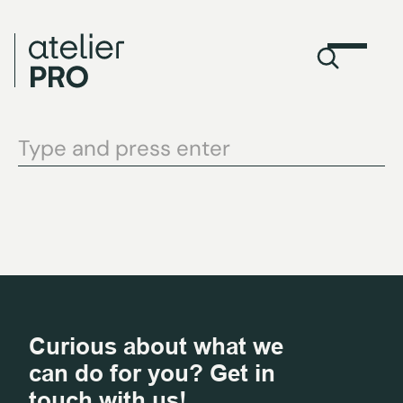
Curious about what we
can do for you? Get in
touch with us!