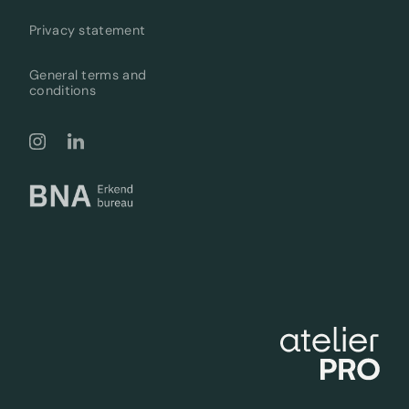
Privacy statement
General terms and
conditions