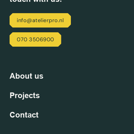
info@atelierpro.nl
070 3506900
About us
Projects
Contact