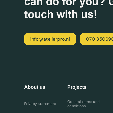
can do for you? G
touch with us!
info@atelierpro.nl
070 35069
About us
Projects
General terms and
Privacy statement
conditions