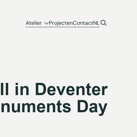
Atelier
Projecten
Contact
NL
ll in Deventer
numents Day