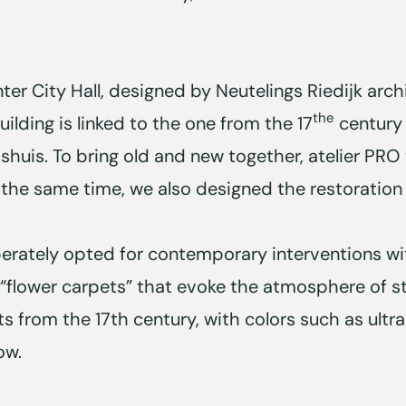
ter City Hall, designed by Neutelings Riedijk arch
the
ilding is linked to the one from the 17
century 
shuis. To bring old and new together, atelier PR
 the same time, we also designed the restoration o
iberately opted for contemporary interventions wit
 “flower carpets” that evoke the atmosphere of stil
ts from the 17th century, with colors such as ultr
ow.