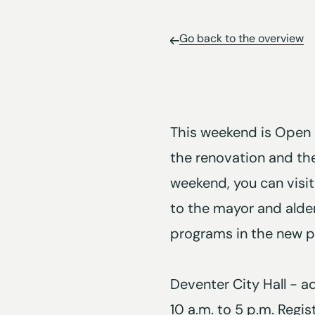
Go back to the overview
This weekend is Open 
the renovation and the
weekend, you can visit
to the mayor and alder
programs in the new pu
Deventer City Hall - 
10 a.m. to 5 p.m. Regis