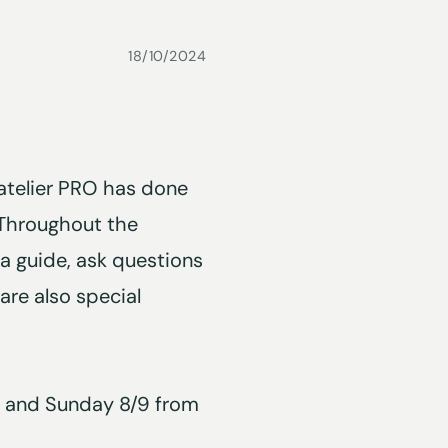
18/10/2024
atelier PRO has done
 Throughout the
 a guide, ask questions
are also special
/9 and Sunday 8/9 from