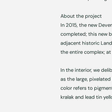
About the project
In 2015, the new Deven
completed; this new bu
adjacent historic Land
the entire complex; at
In the interior, we del
as the large, pixelated
color refers to pigmen
kralak and lead tin yell