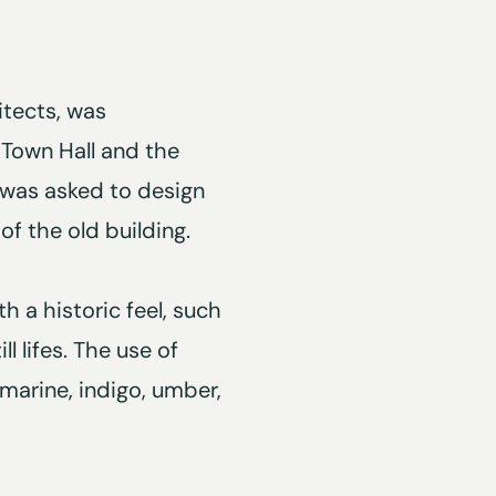
itects, was
Town Hall and the
O was asked to design
f the old building.
h a historic feel, such
l lifes. The use of
amarine, indigo, umber,