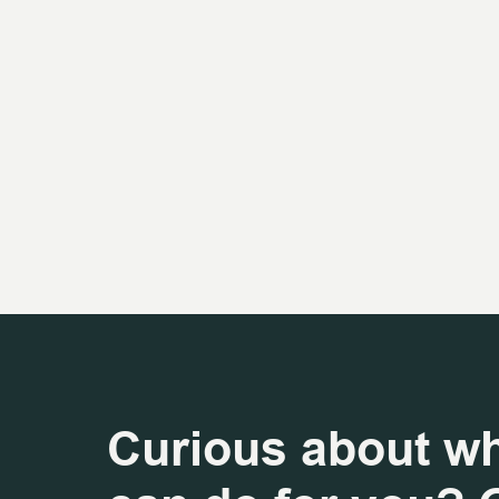
Curious about w