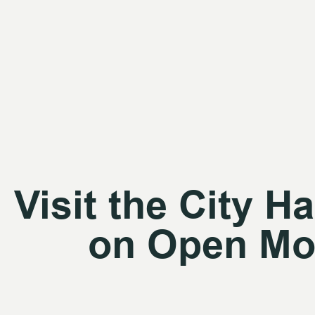
Visit the City Ha
on Open Mo