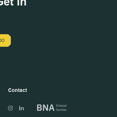
et in
00
Contact