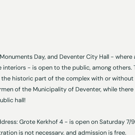
Monuments Day, and Deventer City Hall - where 
 interiors - is open to the public, among others.
 the historic part of the complex with or without
men of the Municipality of Deventer, while there 
blic hall!
address: Grote Kerkhof 4 - is open on Saturday 7
tration is not necessary, and admission is free.