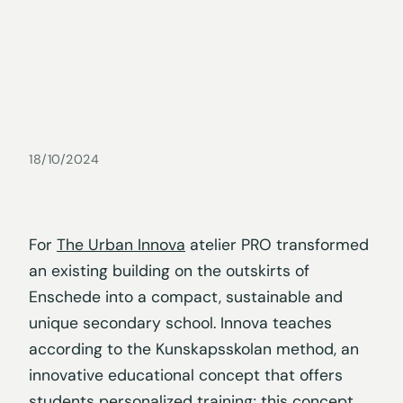
18/10/2024
For
The Urban Innova
atelier PRO transformed
an existing building on the outskirts of
Enschede into a compact, sustainable and
unique secondary school. Innova teaches
according to the Kunskapsskolan method, an
innovative educational concept that offers
students personalized training; this concept