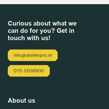
Curious about what we
can do for you? Get in
touch with us!
info@atelierpro.nl
070 3506900
About us