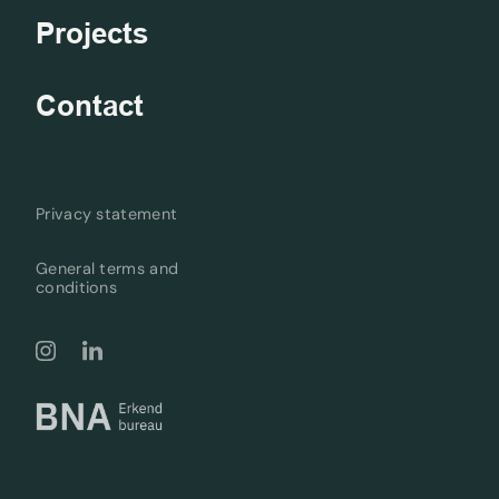
Projects
Contact
Privacy statement
General terms and
conditions