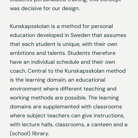
was decisive for our design.
Kunskapsskolan is a method for personal
education developed in Sweden that assumes
that each student is unique, with their own
ambitions and talents. Students therefore
have an individual schedule and their own
coach. Central to the Kunskapsskolan method
is the learning domain, an educational
environment where different teaching and
working methods are possible. The learning
domains are supplemented with classrooms
where subject teachers can give instructions,
with lecture halls, classrooms, a canteen and a
(school) library.