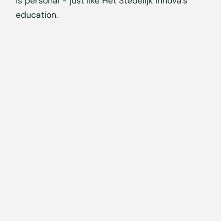
is personal - just like Het Stedelijk Innova's
education.