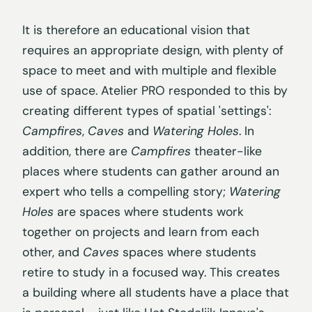
It is therefore an educational vision that
requires an appropriate design, with plenty of
space to meet and with multiple and flexible
use of space. Atelier PRO responded to this by
creating different types of spatial 'settings':
Campfires
,
Caves
and
Watering Holes
. In
addition, there are
Campfires
theater-like
places where students can gather around an
expert who tells a compelling story;
Watering
Holes
are spaces where students work
together on projects and learn from each
other, and
Caves
spaces where students
retire to study in a focused way. This creates
a building where all students have a place that