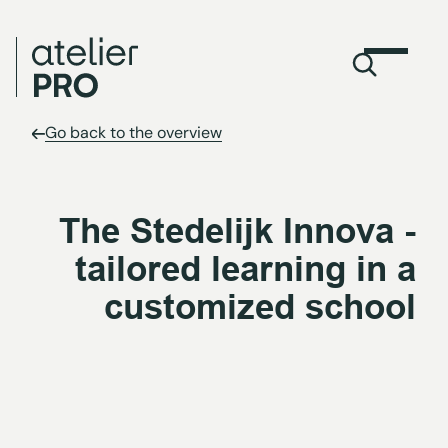
Go back to the overview
The Stedelijk Innova -
tailored learning in a
customized school