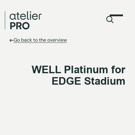
Go back to the overview
WELL Platinum for
EDGE Stadium