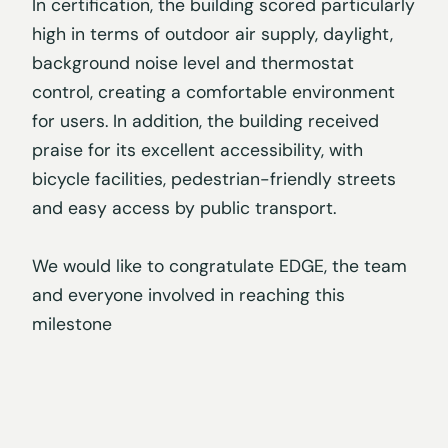
In certification, the building scored particularly
high in terms of outdoor air supply, daylight,
background noise level and thermostat
control, creating a comfortable environment
for users. In addition, the building received
praise for its excellent accessibility, with
bicycle facilities, pedestrian-friendly streets
and easy access by public transport.
We would like to congratulate EDGE, the team
and everyone involved in reaching this
milestone