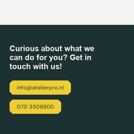
Curious about what we
can do for you? Get in
touch with us!
info@atelierpro.nl
070 3506900