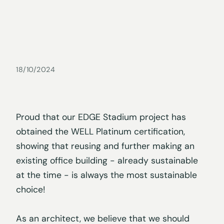
18/10/2024
Proud that our EDGE Stadium project has
obtained the WELL Platinum certification,
showing that reusing and further making an
existing office building - already sustainable
at the time - is always the most sustainable
choice!
As an architect, we believe that we should