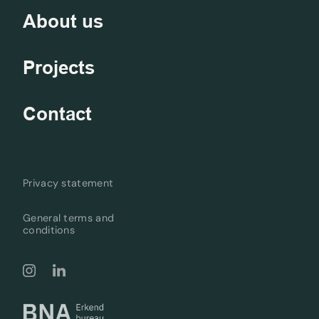
About us
Projects
Contact
Privacy statement
General terms and
conditions