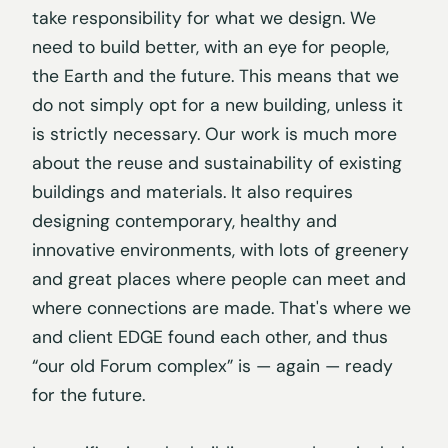
take responsibility for what we design. We
need to build better, with an eye for people,
the Earth and the future. This means that we
do not simply opt for a new building, unless it
is strictly necessary. Our work is much more
about the reuse and sustainability of existing
buildings and materials. It also requires
designing contemporary, healthy and
innovative environments, with lots of greenery
and great places where people can meet and
where connections are made. That's where we
and client EDGE found each other, and thus
“our old Forum complex” is — again — ready
for the future.